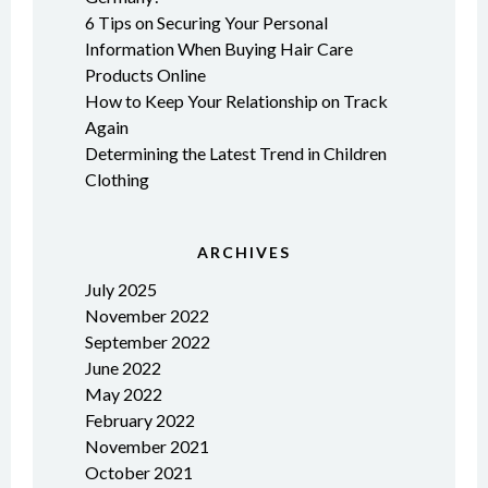
6 Tips on Securing Your Personal
Information When Buying Hair Care
Products Online
How to Keep Your Relationship on Track
Again
Determining the Latest Trend in Children
Clothing
ARCHIVES
July 2025
November 2022
September 2022
June 2022
May 2022
February 2022
November 2021
October 2021