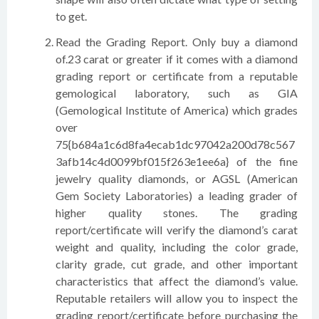
to get.
Read the Grading Report. Only buy a diamond
of.23 carat or greater if it comes with a diamond
grading report or certificate from a reputable
gemological laboratory, such as GIA
(Gemological Institute of America) which grades
over
75{b684a1c6d8fa4ecab1dc97042a200d78c567
3afb14c4d0099bf015f263e1ee6a} of the fine
jewelry quality diamonds, or AGSL (American
Gem Society Laboratories) a leading grader of
higher quality stones. The grading
report/certificate will verify the diamond’s carat
weight and quality, including the color grade,
clarity grade, cut grade, and other important
characteristics that affect the diamond’s value.
Reputable retailers will allow you to inspect the
grading report/certificate before purchasing the