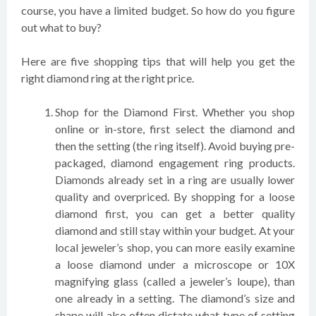
course, you have a limited budget. So how do you figure
out what to buy?
Here are five shopping tips that will help you get the
right diamond ring at the right price.
Shop for the Diamond First. Whether you shop
online or in-store, first select the diamond and
then the setting (the ring itself). Avoid buying pre-
packaged, diamond engagement ring products.
Diamonds already set in a ring are usually lower
quality and overpriced. By shopping for a loose
diamond first, you can get a better quality
diamond and still stay within your budget. At your
local jeweler’s shop, you can more easily examine
a loose diamond under a microscope or 10X
magnifying glass (called a jeweler’s loupe), than
one already in a setting. The diamond’s size and
shape will also often dictate what type of setting