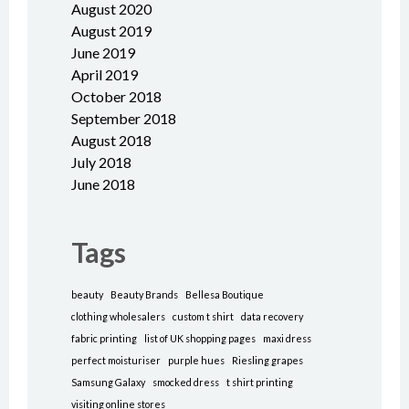
August 2020
August 2019
June 2019
April 2019
October 2018
September 2018
August 2018
July 2018
June 2018
Tags
beauty
Beauty Brands
Bellesa Boutique
clothing wholesalers
custom t shirt
data recovery
fabric printing
list of UK shopping pages
maxi dress
perfect moisturiser
purple hues
Riesling grapes
Samsung Galaxy
smocked dress
t shirt printing
visiting online stores