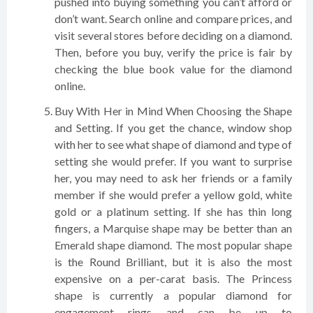
pushed into buying something you can’t afford or
don’t want. Search online and compare prices, and
visit several stores before deciding on a diamond.
Then, before you buy, verify the price is fair by
checking the blue book value for the diamond
online.
Buy With Her in Mind When Choosing the Shape
and Setting. If you get the chance, window shop
with her to see what shape of diamond and type of
setting she would prefer. If you want to surprise
her, you may need to ask her friends or a family
member if she would prefer a yellow gold, white
gold or a platinum setting. If she has thin long
fingers, a Marquise shape may be better than an
Emerald shape diamond. The most popular shape
is the Round Brilliant, but it is also the most
expensive on a per-carat basis. The Princess
shape is currently a popular diamond for
engagement rings and can be up to