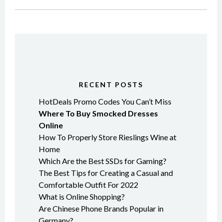
RECENT POSTS
HotDeals Promo Codes You Can’t Miss
Where To Buy Smocked Dresses
Online
How To Properly Store Rieslings Wine at
Home
Which Are the Best SSDs for Gaming?
The Best Tips for Creating a Casual and
Comfortable Outfit For 2022
What is Online Shopping?
Are Chinese Phone Brands Popular in
Germany?