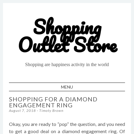
Shopping
Outlet Store
Shopping are happiness activity in the world
MENU
SKIP TO CONTENT
SHOPPING FOR A DIAMOND
ENGAGEMENT RING
August 7, 2018
-
Timoty Brown
Okay, you are ready to “pop” the question, and you need
to get a good deal on a diamond engagement ring. Of