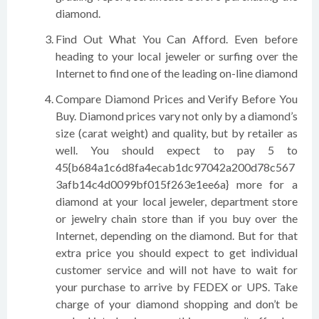
diamond.
Find Out What You Can Afford. Even before
heading to your local jeweler or surfing over the
Internet to find one of the leading on-line diamond
Compare Diamond Prices and Verify Before You
Buy. Diamond prices vary not only by a diamond’s
size (carat weight) and quality, but by retailer as
well. You should expect to pay 5 to
45{b684a1c6d8fa4ecab1dc97042a200d78c567
3afb14c4d0099bf015f263e1ee6a} more for a
diamond at your local jeweler, department store
or jewelry chain store than if you buy over the
Internet, depending on the diamond. But for that
extra price you should expect to get individual
customer service and will not have to wait for
your purchase to arrive by FEDEX or UPS. Take
charge of your diamond shopping and don’t be