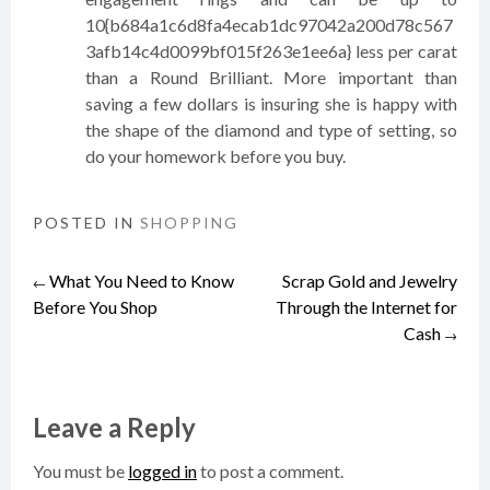
10{b684a1c6d8fa4ecab1dc97042a200d78c567
3afb14c4d0099bf015f263e1ee6a} less per carat
than a Round Brilliant. More important than
saving a few dollars is insuring she is happy with
the shape of the diamond and type of setting, so
do your homework before you buy.
POSTED IN
SHOPPING
What You Need to Know
Scrap Gold and Jewelry
Post
←
Before You Shop
Through the Internet for
Cash
→
navigation
Leave a Reply
You must be
logged in
to post a comment.